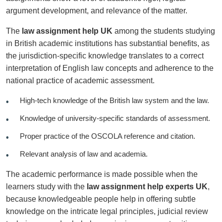
argument development, and relevance of the matter.
The
law assignment help UK
among the students studying
in British academic institutions has substantial benefits, as
the jurisdiction-specific knowledge translates to a correct
interpretation of English law concepts and adherence to the
national practice of academic assessment.
High-tech knowledge of the British law system and the law.
Knowledge of university-specific standards of assessment.
Proper practice of the OSCOLA reference and citation.
Relevant analysis of law and academia.
The academic performance is made possible when the
learners study with the
law assignment help experts UK
,
because knowledgeable people help in offering subtle
knowledge on the intricate legal principles, judicial review