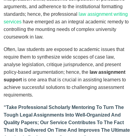
arguments, and adherence to the institutional formatting
standards; hence, the professional
law assignment writing
services
have emerged as an integral academic remedy to
controlling the mounting needs of complex university
coursework in law.
Often, law students are exposed to academic issues that
require them to synthesize wide scopes of case law,
analyse legislation, critique jurisprudence, and present
policy-based argumentation; hence, the
law assignment
support
is one area that is crucial in assisting learners to
achieve successful solutions to challenging assessment
requirements.
“Take Professional Scholarly Mentoring To Turn The
Tough Legal Assignments Into Well-Organized And
Quality Papers; Our Service Contributes To The Fact
That It Is Delivered On Time And Improves The Ultimate