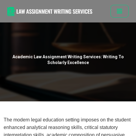
Academic Law Assignment Writing Services: Writing To
Scholarly Excellence
The modern legal education setting imposes on the student
enhanced analytical reasoning skills, critical statutory
interpretation skills, academic composition of persuasive