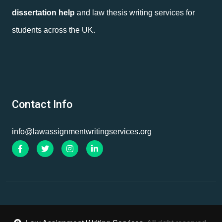
dissertation help
and law thesis writing services for
students across the UK.
Contact Info
info@lawassignmentwritingservices.org