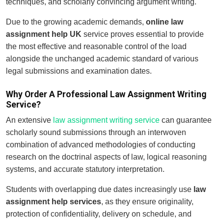
techniques, and scholarly convincing argument writing.
Due to the growing academic demands,
online law
assignment help UK
service proves essential to provide
the most effective and reasonable control of the load
alongside the unchanged academic standard of various
legal submissions and examination dates.
Why Order A Professional Law Assignment Writing
Service?
An extensive
law assignment writing service
can guarantee
scholarly sound submissions through an interwoven
combination of advanced methodologies of conducting
research on the doctrinal aspects of law, logical reasoning
systems, and accurate statutory interpretation.
Students with overlapping due dates increasingly use
law
assignment help services
, as they ensure originality,
protection of confidentiality, delivery on schedule, and