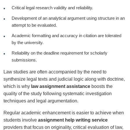
Critical legal research validity and reliability.
Development of an analytical argument using structure in an
attempt to be evaluated.
Academic formatting and accuracy in citation are tolerated
by the university.
Reliability on the deadline requirement for scholarly
submissions.
Law studies are often accompanied by the need to
synthesize legal texts and judicial logic along with doctrine,
which is why
law assignment assistance
boosts the
quality of the study following systematic investigation
techniques and legal argumentation.
Regular academic enhancement is easier to achieve when
students involve
assignment help writing service
providers that focus on originality, critical evaluation of law,