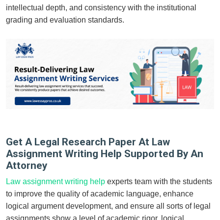
intellectual depth, and consistency with the institutional
grading and evaluation standards.
Get A Legal Research Paper At Law
Assignment Writing Help Supported By An
Attorney
Law assignment writing help
experts team with the students
to improve the quality of academic language, enhance
logical argument development, and ensure all sorts of legal
assignments show a level of academic rigor, logical