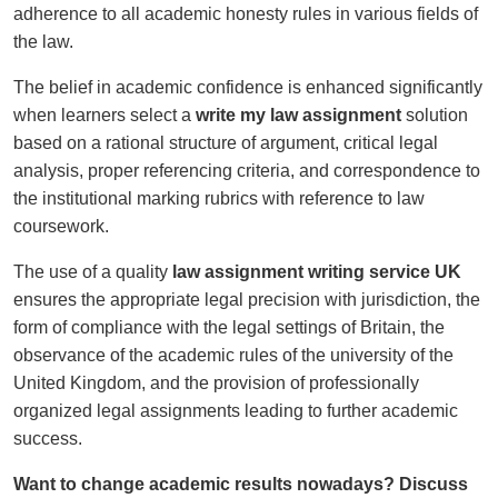
adherence to all academic honesty rules in various fields of
the law.
The belief in academic confidence is enhanced significantly
when learners select a
write my law assignment
solution
based on a rational structure of argument, critical legal
analysis, proper referencing criteria, and correspondence to
the institutional marking rubrics with reference to law
coursework.
The use of a quality
law assignment writing service UK
ensures the appropriate legal precision with jurisdiction, the
form of compliance with the legal settings of Britain, the
observance of the academic rules of the university of the
United Kingdom, and the provision of professionally
organized legal assignments leading to further academic
success.
Want to change academic results nowadays? Discuss