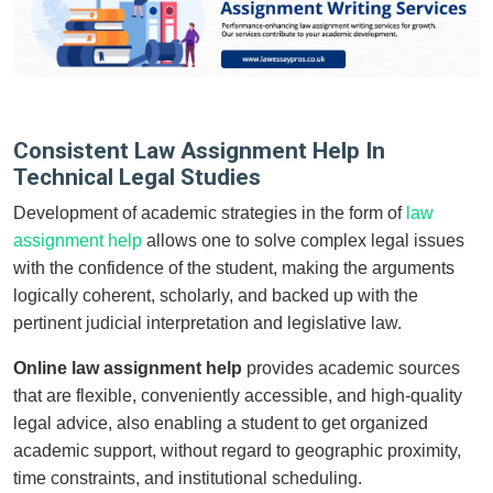
Consistent Law Assignment Help In
Technical Legal Studies
Development of academic strategies in the form of
law
assignment help
allows one to solve complex legal issues
with the confidence of the student, making the arguments
logically coherent, scholarly, and backed up with the
pertinent judicial interpretation and legislative law.
Online law assignment help
provides academic sources
that are flexible, conveniently accessible, and high-quality
legal advice, also enabling a student to get organized
academic support, without regard to geographic proximity,
time constraints, and institutional scheduling.