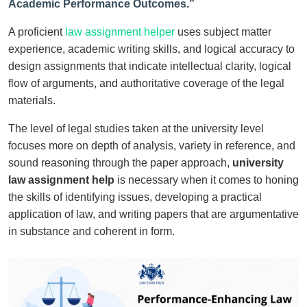
Academic Performance Outcomes.”
A proficient
law assignment helper
uses subject matter
experience, academic writing skills, and logical accuracy to
design assignments that indicate intellectual clarity, logical
flow of arguments, and authoritative coverage of the legal
materials.
The level of legal studies taken at the university level
focuses more on depth of analysis, variety in reference, and
sound reasoning through the paper approach,
university
law assignment help
is necessary when it comes to honing
the skills of identifying issues, developing a practical
application of law, and writing papers that are argumentative
in substance and coherent in form.