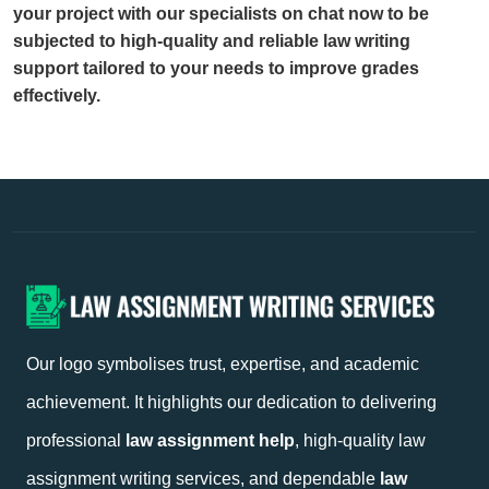
your project with our specialists on chat now to be
subjected to high-quality and reliable law writing
support tailored to your needs to improve grades
effectively.
Our logo symbolises trust, expertise, and academic
achievement. It highlights our dedication to delivering
professional
law assignment help
, high-quality law
assignment writing services, and dependable
law