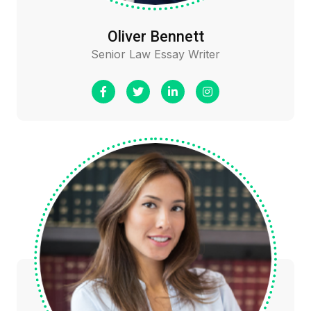
Oliver Bennett
Senior Law Essay Writer