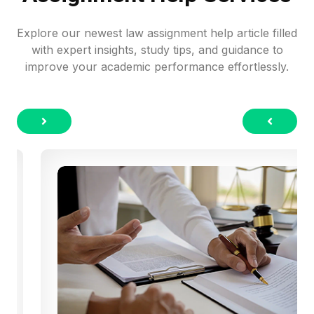
Explore our newest law assignment help article filled
with expert insights, study tips, and guidance to
improve your academic performance effortlessly.