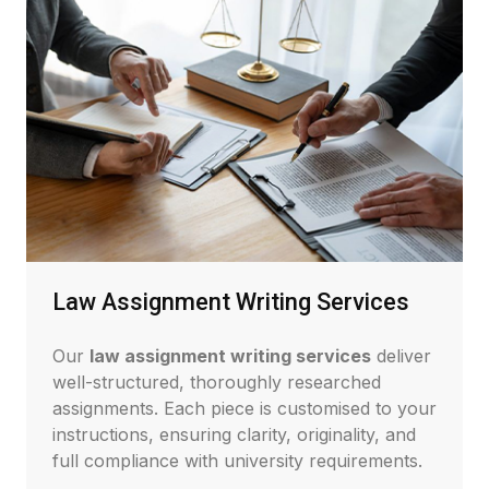
Law Assignment Writing Services
Our
law assignment writing services
deliver
well-structured, thoroughly researched
assignments. Each piece is customised to your
instructions, ensuring clarity, originality, and
full compliance with university requirements.