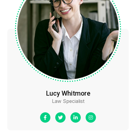
Lucy Whitmore
Law Specialist