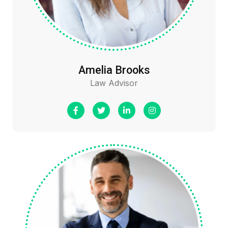
Amelia Brooks
Law Advisor