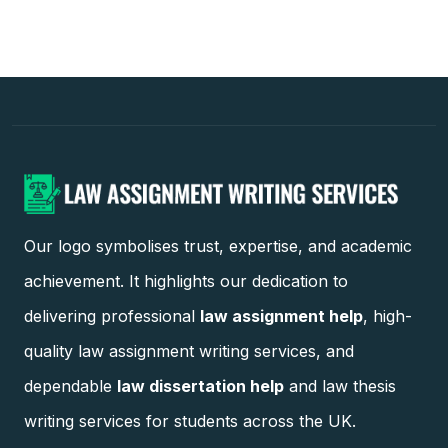
Our logo symbolises trust, expertise, and academic
achievement. It highlights our dedication to
delivering professional
law assignment help
, high-
quality law assignment writing services, and
dependable
law dissertation help
and law thesis
writing services for students across the UK.