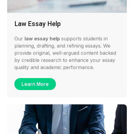
Law Essay Help
Our
law essay help
supports students in
planning, drafting, and refining essays. We
provide original, well-argued content backed
by credible research to enhance your essay
quality and academic performance.
Learn More