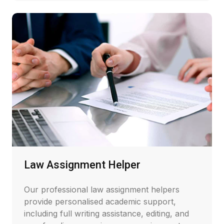
Law Assignment Helper
Our professional law assignment helpers
provide personalised academic support,
including full writing assistance, editing, and