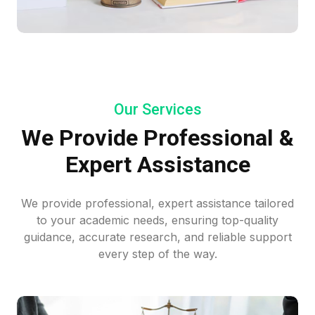
Our Services
We Provide Professional &
Expert Assistance
We provide professional, expert assistance tailored
to your academic needs, ensuring top-quality
guidance, accurate research, and reliable support
every step of the way.