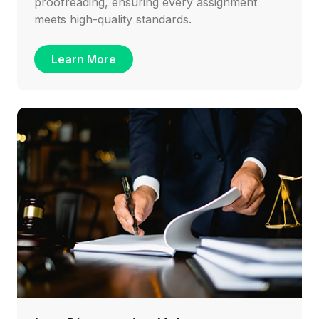
proofreading, ensuring every assignment
meets high-quality standards.
Learn More