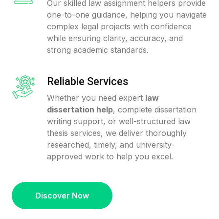
Our skilled law assignment helpers provide
one-to-one guidance, helping you navigate
complex legal projects with confidence
while ensuring clarity, accuracy, and
strong academic standards.
Reliable Services
Whether you need expert
law
dissertation help
, complete dissertation
writing support, or well-structured law
thesis services, we deliver thoroughly
researched, timely, and university-
approved work to help you excel.
Discover Now