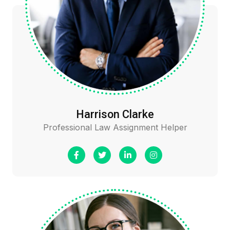
Harrison Clarke
Professional Law Assignment Helper