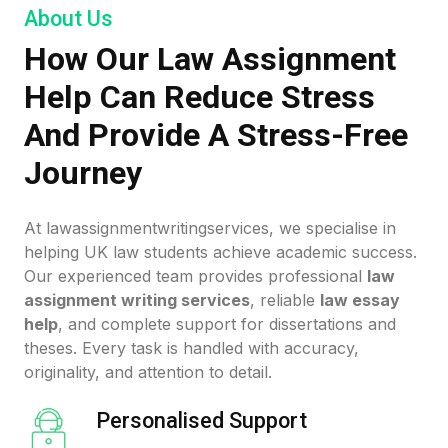
About Us
How Our Law Assignment
Help Can Reduce Stress
And Provide A Stress-Free
Journey
At lawassignmentwritingservices, we specialise in
helping UK law students achieve academic success.
Our experienced team provides professional
law
assignment writing services
, reliable
law essay
help
, and complete support for dissertations and
theses. Every task is handled with accuracy,
originality, and attention to detail.
Personalised Support