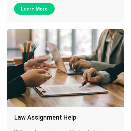
Learn More
Law Assignment Help