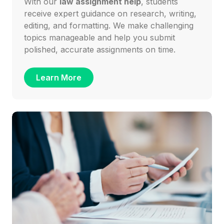
With our
law assignment help
, students
receive expert guidance on research, writing,
editing, and formatting. We make challenging
topics manageable and help you submit
polished, accurate assignments on time.
Learn More