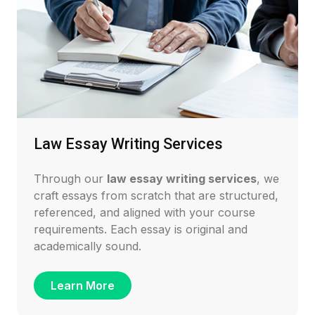
Law Essay Writing Services
Through our
law essay writing services
, we
craft essays from scratch that are structured,
referenced, and aligned with your course
requirements. Each essay is original and
academically sound.
Learn More