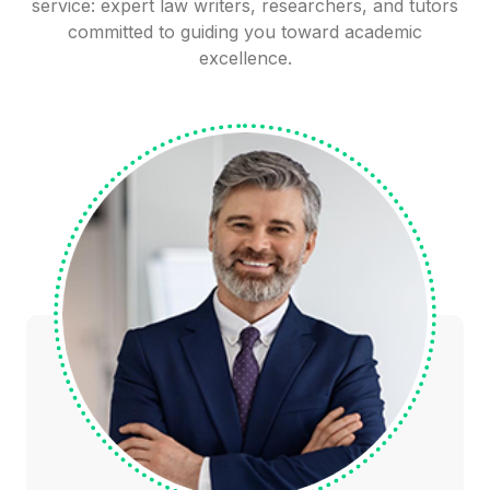
service: expert law writers, researchers, and tutors
committed to guiding you toward academic
excellence.