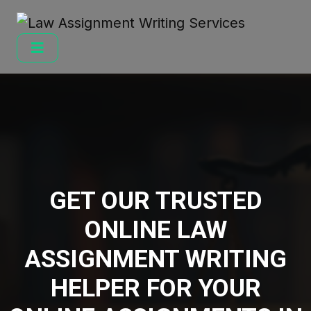
GET OUR TRUSTED
ONLINE LAW
ASSIGNMENT WRITING
HELPER FOR YOUR