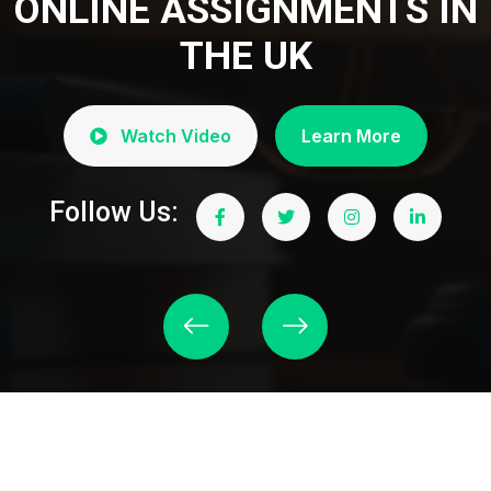
ONLINE ASSIGNMENTS IN
THE UK
Watch Video
Learn More
Follow Us: