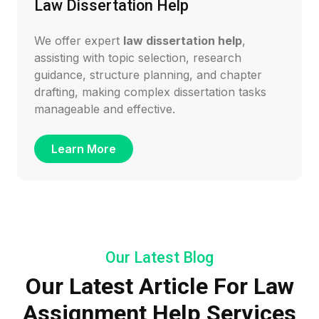
Law Dissertation Help
We offer expert
law dissertation help
,
assisting with topic selection, research
guidance, structure planning, and chapter
drafting, making complex dissertation tasks
manageable and effective.
Learn More
Our Latest Blog
Our Latest Article For Law
Assignment Help Services