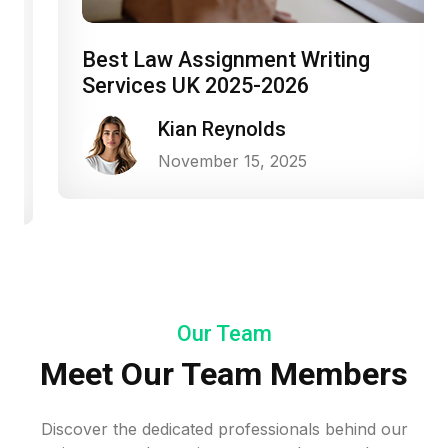
Best Law Assignment Writing
Services UK 2025-2026
Kian Reynolds
November 15, 2025
Our Team
Meet Our Team Members
Discover the dedicated professionals behind our